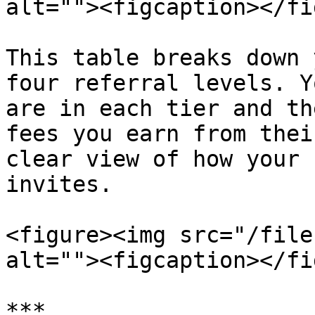
alt=""><figcaption></fi
This table breaks down 
four referral levels. Y
are in each tier and th
fees you earn from thei
clear view of how your 
invites.

<figure><img src="/file
alt=""><figcaption></fi
***
