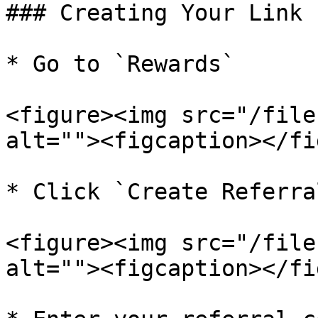
### Creating Your Link

* Go to `Rewards`

<figure><img src="/file
alt=""><figcaption></fi
* Click `Create Referra
<figure><img src="/file
alt=""><figcaption></fi