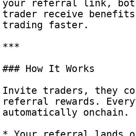
your referral link, bot
trader receive benefits
trading faster.

***

### How It Works

Invite traders, they co
referral rewards. Every
automatically onchain.

* Your referral lands o