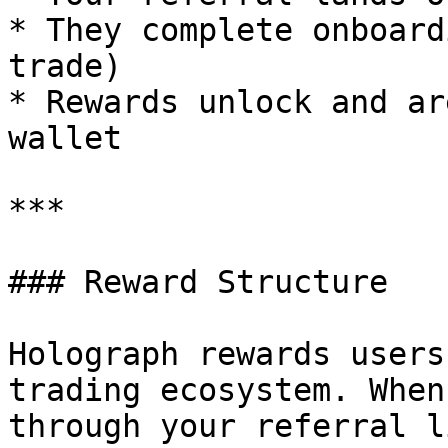
* They complete onboard
trade)

* Rewards unlock and ar
wallet

***

### Reward Structure

Holograph rewards users
trading ecosystem. When
through your referral l