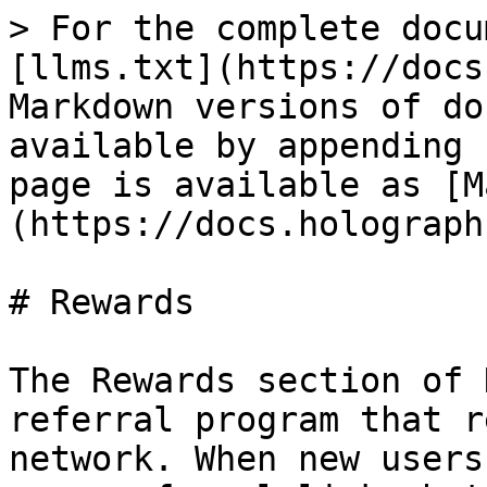
> For the complete docu
[llms.txt](https://docs
Markdown versions of do
available by appending 
page is available as [M
(https://docs.holograph
# Rewards

The Rewards section of 
referral program that r
network. When new users