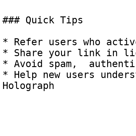
### Quick Tips

* Refer users who activ
* Share your link in li
* Avoid spam,  authenti
* Help new users unders