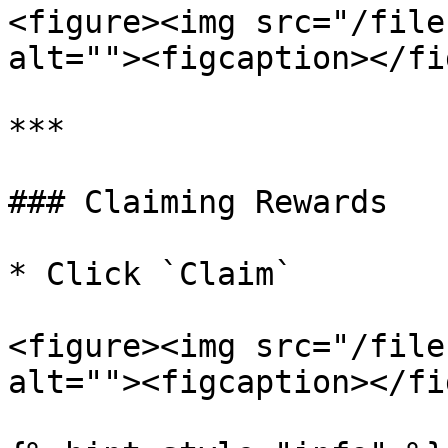
<figure><img src="/file
alt=""><figcaption></fi
***

### Claiming Rewards

* Click `Claim`

<figure><img src="/file
alt=""><figcaption></fi