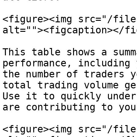
<figure><img src="/file
alt=""><figcaption></fi
This table shows a summ
performance, including 
the number of traders y
total trading volume ge
Use it to quickly under
are contributing to you
<figure><img src="/file