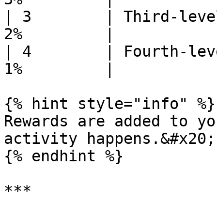
| 3        | Third-leve
2%         |

| 4        | Fourth-lev
1%         |

{% hint style="info" %}

Rewards are added to yo
activity happens.&#x20;

{% endhint %}

***
