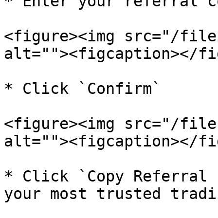
* Enter your referral co
<figure><img src="/file
alt=""><figcaption></fi
* Click `Confirm`

<figure><img src="/file
alt=""><figcaption></fi
* Click `Copy Referral 
your most trusted tradi