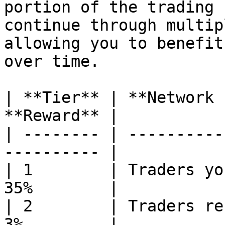
portion of the trading 
continue through multip
allowing you to benefit
over time.

| **Tier** | **Network 
**Reward** |

| -------- | ----------
---------- |

| 1        | Traders yo
35%        |

| 2        | Traders re
3%         |
