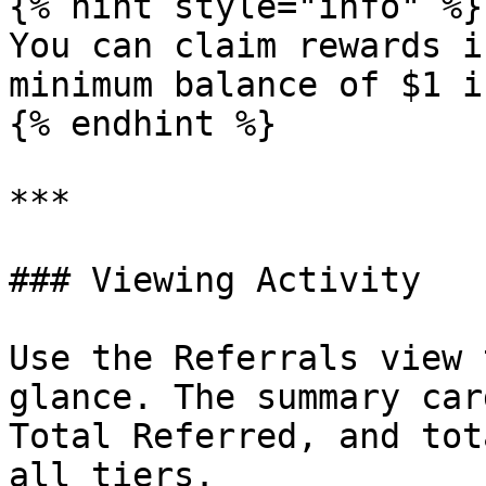
{% hint style="info" %}

You can claim rewards i
minimum balance of $1 i
{% endhint %}

***

### Viewing Activity

Use the Referrals view 
glance. The summary car
Total Referred, and tot
all tiers.
