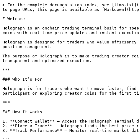
> For the complete documentation index, see [llms.txt](
to page URLs; this page is available as [Markdown](http
# Welcome

Holograph is an onchain trading terminal built for spee
coins with real-time price updates and instant executio
Holograph is designed for traders who value efficiency 
position management.

The purpose of Holograph is to make trading creator coi
transparent and optimized execution.

***

### Who It’s For

Holograph is for traders who want to move faster, find 
participant or exploring creator coins for the first ti
***

### How It Works

1. **Connect Wallet** – Access the Holograph Terminal d
2. **Place a Trade** – Holograph finds the best price r
3. **Track Performance** – Monitor real-time market dat