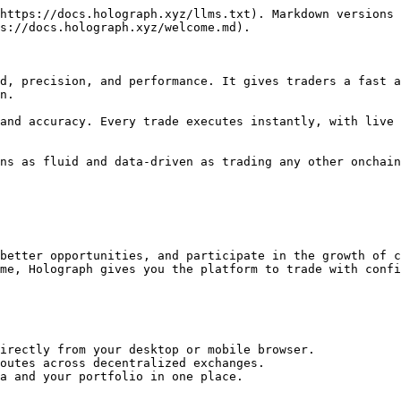
https://docs.holograph.xyz/llms.txt). Markdown versions 
s://docs.holograph.xyz/welcome.md).

d, precision, and performance. It gives traders a fast a
n.

and accuracy. Every trade executes instantly, with live 
ns as fluid and data-driven as trading any other onchain
better opportunities, and participate in the growth of c
me, Holograph gives you the platform to trade with confi
irectly from your desktop or mobile browser.

outes across decentralized exchanges.

a and your portfolio in one place.
