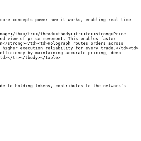
core concepts power how it works, enabling real-time 
mage</th></tr></thead><tbody><tr><td><strong>Price 
ed view of price movement. This enables faster 
n</strong></td><td>Holograph routes orders across 
 higher execution reliability for every trade.</td><td>
efficiency by maintaining accurate pricing, deep 
td></tr></tbody></table>

de to holding tokens, contributes to the network’s 