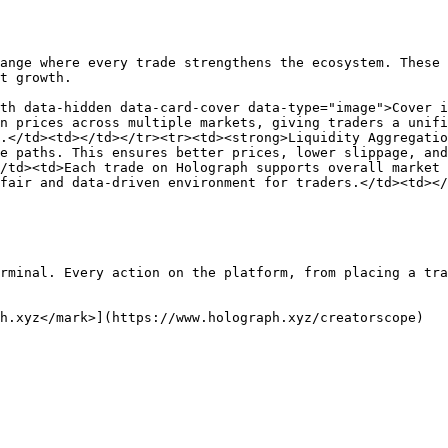
ange where every trade strengthens the ecosystem. These 
t growth.

th data-hidden data-card-cover data-type="image">Cover i
n prices across multiple markets, giving traders a unifi
.</td><td></td></tr><tr><td><strong>Liquidity Aggregatio
e paths. This ensures better prices, lower slippage, and
/td><td>Each trade on Holograph supports overall market 
fair and data-driven environment for traders.</td><td></
rminal. Every action on the platform, from placing a tra