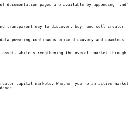
of documentation pages are available by appending `.md` 
nd transparent way to discover, buy, and sell creator 
data powering continuous price discovery and seamless 
 asset, while strengthening the overall market through 
reator capital markets. Whether you’re an active market 
dence.
