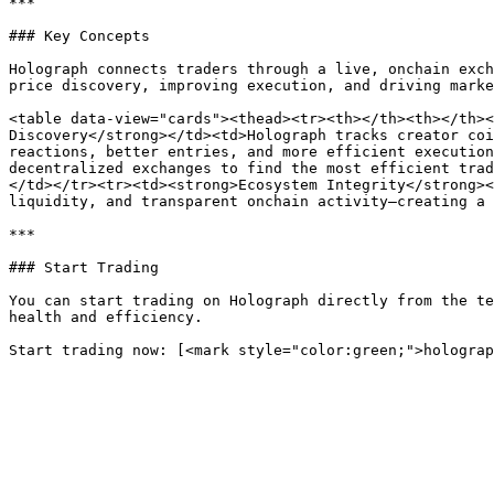
***

### Key Concepts

Holograph connects traders through a live, onchain exch
price discovery, improving execution, and driving marke
<table data-view="cards"><thead><tr><th></th><th></th><
Discovery</strong></td><td>Holograph tracks creator coi
reactions, better entries, and more efficient execution
decentralized exchanges to find the most efficient trad
</td></tr><tr><td><strong>Ecosystem Integrity</strong><
liquidity, and transparent onchain activity—creating a 
***

### Start Trading

You can start trading on Holograph directly from the te
health and efficiency.
